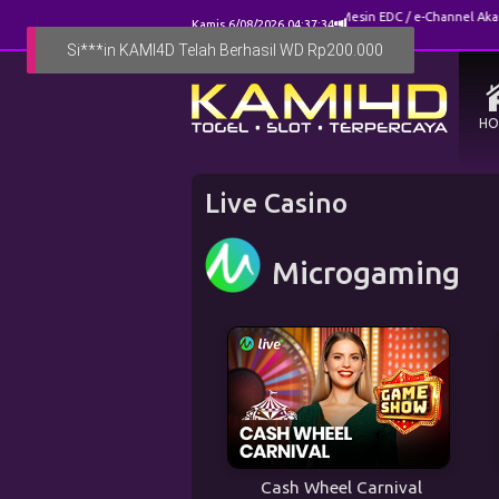
Deposit via Mesin EDC / e-Channel Akan di Pr
Kamis 6/08/2026 04:37:35
HO
Live Casino
Microgaming
Cash Wheel Carnival