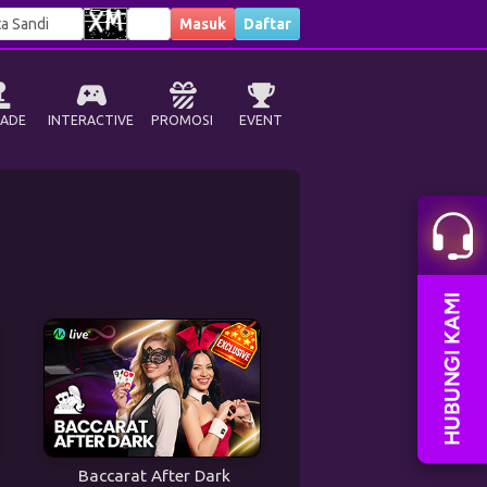
erpercaya | Menerima Deposit via Pulsa, dan e-Wallet, Online 24 Jam
D
Masuk
Daftar
ADE
INTERACTIVE
PROMOSI
EVENT
Baccarat After Dark