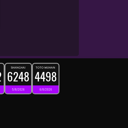
SHANGHAI
TOTO WUHAN
2
6248
4498
5/8/2026
6/8/2026