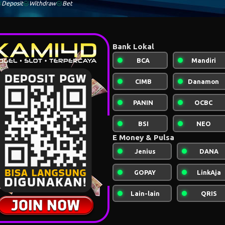
Bank Lokal
BCA
Mandiri
BNI
CIMB
Danamon
Permata
PANIN
OCBC
DKI
BSI
NEO
JAGO
E Money & Pulsa
Jenius
DANA
OVO
GOPAY
LinkAja
Sakuku
Lain-lain
QRIS
AntarBank