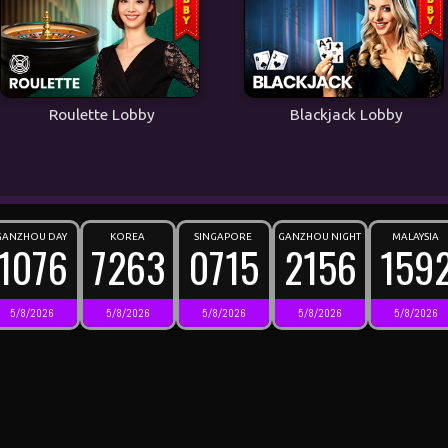
Roulette Lobby
Blackjack Lobby
GANZHOU DAY
KOREA
SINGAPORE
GANZHOU NIGHT
MALAYSIA
1076
7263
0715
2156
159
5/8/2026
5/8/2026
5/8/2026
5/8/2026
5/8/2026