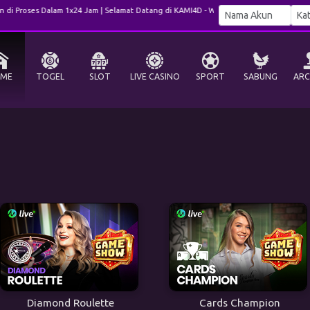
oses Dalam 1x24 Jam | Selamat Datang di KAMI4D - Website Slot Online Terbaik, dan T
ME
TOGEL
SLOT
LIVE CASINO
SPORT
SABUNG
ARC
Diamond Roulette
Cards Champion