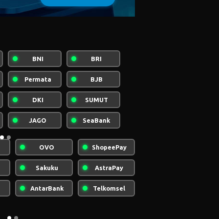
BRI
DBS
NOBU
Maybank
BJB
Sinarmas
Mega
UOB
SUMUT
Superbank
Allobank
SAQU
SeaBank
ShopeePay
Axiata
AstraPay
Telkomsel