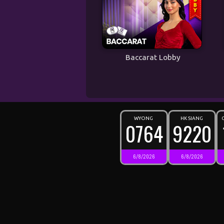
Baccarat Lobby
WYONG
HK SIANG
0764
9220
6/8/2026
6/8/2026