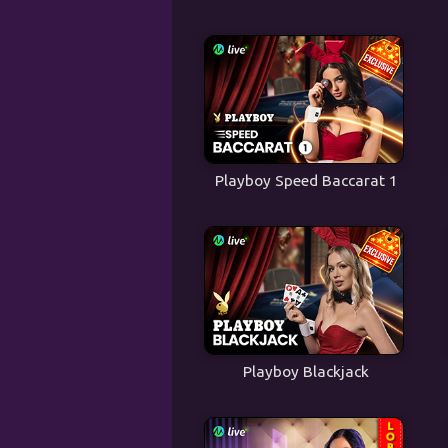
Playboy Speed Baccarat 1
Playboy Blackjack