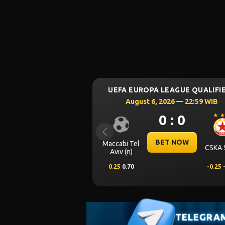
UEFA EUROPA LEAGUE QUALIFI
August 7, 2026 — 00:00 WIB
0 : 0
Previous
BET NOW
Lincoln Red
Omo
Imps (n)
Nico
-0.75
-0.86
0.75
TELEGRA
Daftar
Login