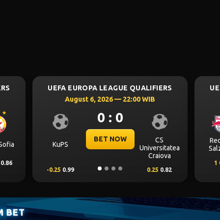
ERS
UEFA EUROPA LEAGUE QUALIFIERS
UE
August 7, 2026 — 00:45 WIB
0 : 0
BET NOW
nia
PAOK
Anderlecht
Be
sia
0.70
0.75
0.93
-0.75
0.91
2.2
M BET
Deposit
Withdraw
Bet