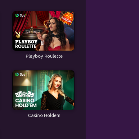
Playboy Roulette
Casino Holdem