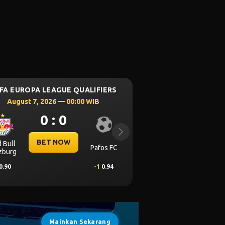
FA EUROPA LEAGUE QUALIFIERS
August 7, 2026 — 02:00 WIB
0 : 0
Next
BET NOW
Heart of
nfica
Midlothian
5
0.70
-2.25
-0.86
Mainkan Sekarang