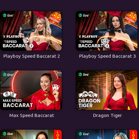
Playboy Speed Baccarat 2
Playboy Speed Baccarat 3
Max Speed Baccarat
Dragon Tiger