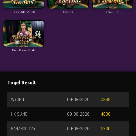
Teen Patti 20-20
Xoc Dia
Thai HiLo
Fish Prawn Crab
Togel Result
WYONG
09-08-2026
0869
HK SIANG
09-08-2026
4008
GANZHOU DAY
09-08-2026
5730