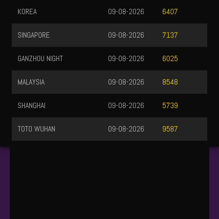
KOREA
09-08-2026
6407
SINGAPORE
09-08-2026
7137
GANZHOU NIGHT
09-08-2026
6025
MALAYSIA
09-08-2026
8548
SHANGHAI
09-08-2026
5739
TOTO WUHAN
09-08-2026
9587