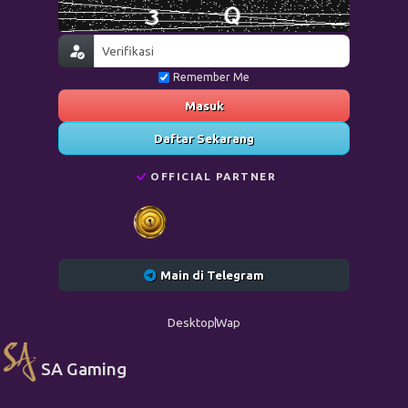
Remember Me
Masuk
Daftar Sekarang
OFFICIAL PARTNER
Main di Telegram
Desktop
Wap
SA Gaming