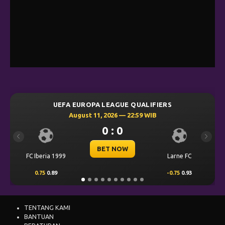
AGUE QUALIFIERS
SPAIN LA LI
26 — 22:59 WIB
August 16, 2026 — 0
: 0
0 : 0
Previous
Next
 NOW
BET NOW
Larne FC
Sevilla
-0.75
0.93
0.25
0.95
TENTANG KAMI
BANTUAN