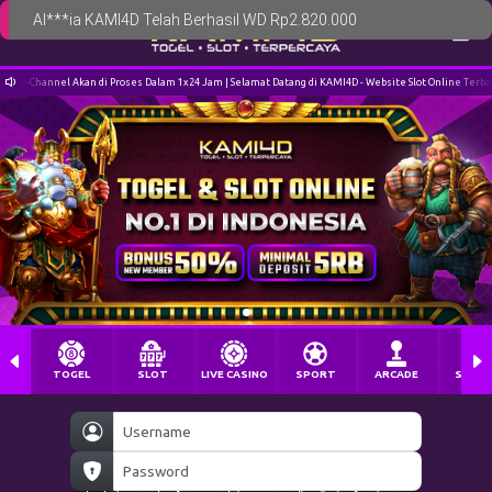
Al***ia KAMI4D Telah Berhasil WD Rp2.820.000
e-Channel Akan di Proses Dalam 1x24 Jam | Selamat Datang di KAMI4D - Website Slot Online Terbaik, da
TOGEL
SLOT
LIVE CASINO
SPORT
ARCADE
SABU