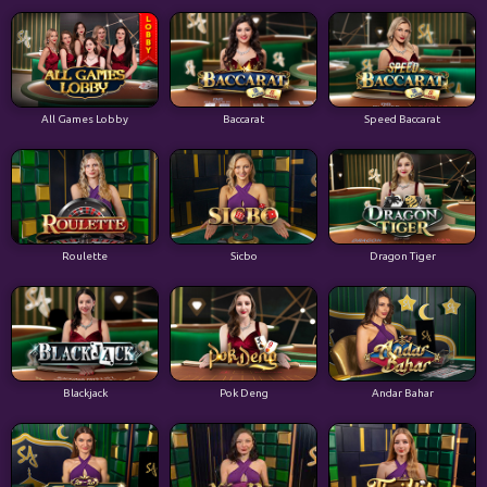
All Games Lobby
Baccarat
Speed Baccarat
Roulette
Sicbo
Dragon Tiger
Blackjack
Pok Deng
Andar Bahar