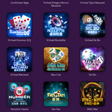
Caribbean Saga
Virtual Dragon Bonus
Virtual Tiger Baccarat
Baccarat
Virtual Domino QQ
Virtual Roulette
Virtual Sic Bo
Virtual Baccarat
Bau Cua
Tai Xiu
Number Game
Fan Tan
RNG War