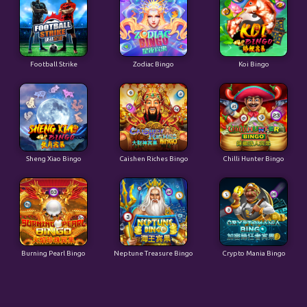
Football Strike
Zodiac Bingo
Koi Bingo
Sheng Xiao Bingo
Caishen Riches Bingo
Chilli Hunter Bingo
Burning Pearl Bingo
Neptune Treasure Bingo
Crypto Mania Bingo