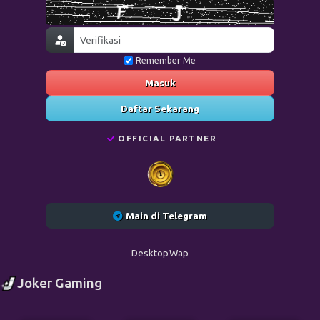
Remember Me
Masuk
Daftar Sekarang
OFFICIAL PARTNER
Main di Telegram
Desktop
Wap
Joker Gaming