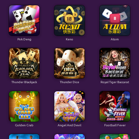
Pok Deng
Keno
Atom
Thunder Blackjack
Thunder Dice
Royal Tiger Baccarat
Golden Crab
Angel And Devil
Football Fever