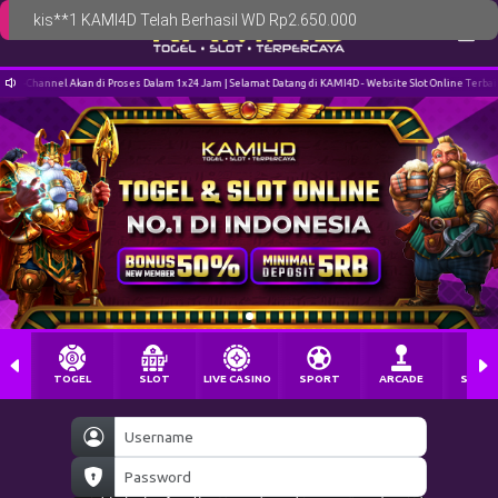
nel Akan di Proses Dalam 1x24 Jam | Selamat Datang di KAMI4D - Website Slot Online Terbaik, dan Terp
TOGEL
SLOT
LIVE CASINO
SPORT
ARCADE
SABU