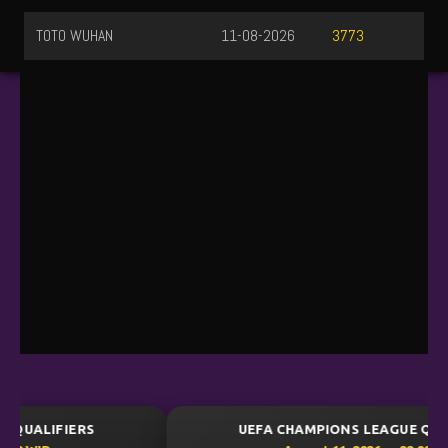
TOTO WUHAN
11-08-2026
3773
UEFA CHAMPIONS LEAGUE QUALIFIERS