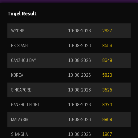
Togel Result
WYONG
10-08-2026
2637
HK SIANG
10-08-2026
8556
GANZHOU DAY
10-08-2026
8649
KOREA
10-08-2026
5823
SINGAPORE
10-08-2026
3525
GANZHOU NIGHT
10-08-2026
8370
MALAYSIA
10-08-2026
9804
SHANGHAI
10-08-2026
1967