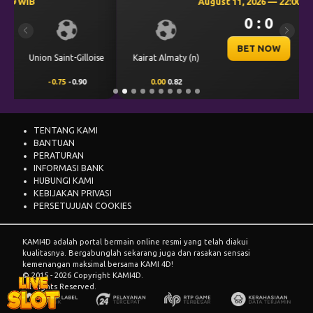
August 11, 2026 — 22:00 WIB
0 : 0
Previous
Next
BET NOW
Kairat Almaty (n)
Levski Sofia
0.00
0.82
0.00
-0.94
TENTANG KAMI
BANTUAN
PERATURAN
INFORMASI BANK
HUBUNGI KAMI
KEBIJAKAN PRIVASI
PERSETUJUAN COOKIES
KAMI4D
adalah portal bermain online resmi yang telah diakui
kualitasnya. Bergabunglah sekarang juga dan rasakan sensasi
kemenangan maksimal bersama KAMI 4D!
© 2015 - 2026 Copyright KAMI4D.
All Rights Reserved.