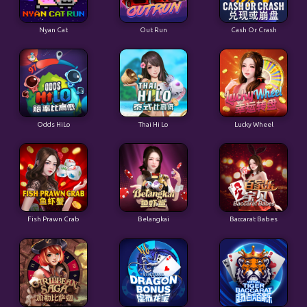
Nyan Cat
Out Run
Cash Or Crash
Odds HiLo
Thai Hi Lo
Lucky Wheel
Fish Prawn Crab
Belangkai
Baccarat Babes