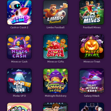
Cash or Crash 2
Limbo Football
Football Mines
Mines or Cash
Mines or Gifts
Mines or Treat
Plinko UFO
Midnight Robbery
Galaxy Attack