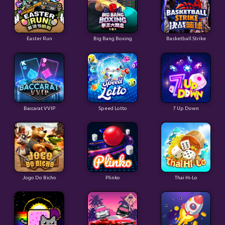
Easter Run
Big Bang Boxing
Basketball Strike
Baccarat VVIP
Speed Lotto
7 Up Down
Jogo Do Bicho
Plinko
Thai Hi-Lo