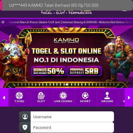
Ud***449 KAMI4D Telah Berhasil WD Rp750.000
 e-Channel Akan di Proses Dalam 1x24 Jam | Selamat Datang di KAMI4D - Website Slot Online Terbaik, d
TOGEL
SLOT
LIVE CASINO
SPORT
ARCADE
SABU