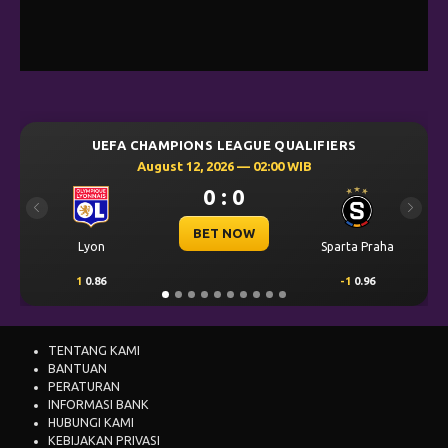
HAMPIONS LEAGUE QUALIFIERS
UEFA CHAMPI
ugust 12, 2026 — 02:00 WIB
August 
0 : 0
Previous
Next
BET NOW
Sparta Praha
SK Sturm Graz
-1
0.96
-0.5
0.95
TENTANG KAMI
BANTUAN
PERATURAN
INFORMASI BANK
HUBUNGI KAMI
KEBIJAKAN PRIVASI