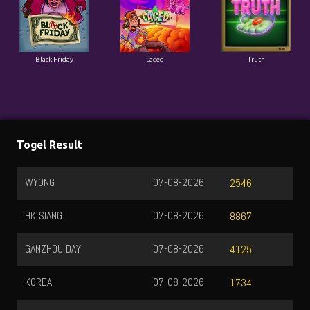
Black Friday
Laced
Truth
Togel Result
WYONG
07-08-2026
2546
HK SIANG
07-08-2026
8867
GANZHOU DAY
07-08-2026
4125
KOREA
07-08-2026
1734