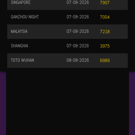
SINGAPORE
07-08-2026
7907
GANZHOU NIGHT
07-08-2026
7004
MALAYSIA
07-08-2026
7218
SHANGHAI
07-08-2026
3975
TOTO WUHAN
08-08-2026
6989