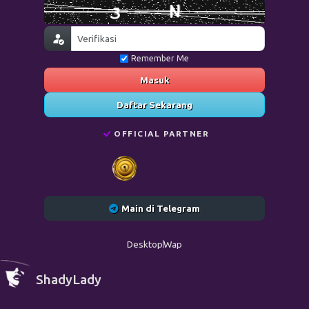
Remember Me
Masuk
Daftar Sekarang
OFFICIAL PARTNER
Main di Telegram
Desktop
Wap
ShadyLady