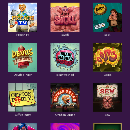
Preach TV
Swoll
Suck
Devils Finger
Brainwashed
Oops
Office Party
Orphan Organ
Sew