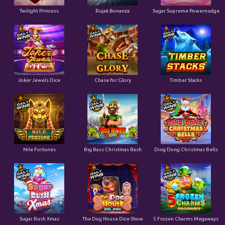
Twilight Princess
Rujak Bonanza
Sugar Supreme Powernudge
Joker Jewels Dice
Chase for Glory
Timber Stacks
Nile Fortunes
Big Bass Christmas Bash
Ding Dong Christmas Bells
Sugar Rush Xmas
The Dog House Dice Show
5 Frozen Charms Megaways