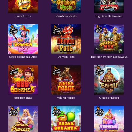
Cash Chips
Rainbow Reels
Big Bass Halloween
Sweet Bonanza Dice
Demon Pots
The Money Men Megaways
888 Bonanza
Viking Forge
Grace of Ebisu