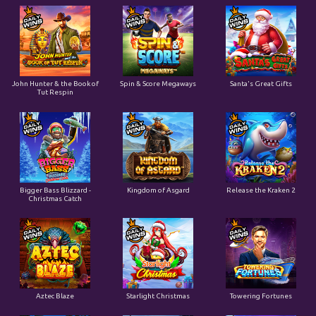
John Hunter & the Book of
Spin & Score Megaways
Santa's Great Gifts
Tut Respin
Bigger Bass Blizzard -
Kingdom of Asgard
Release the Kraken 2
Christmas Catch
Aztec Blaze
Starlight Christmas
Towering Fortunes