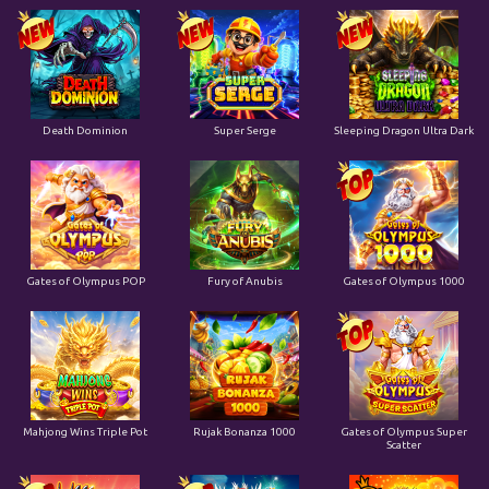
Death Dominion
Super Serge
Sleeping Dragon Ultra Dark
Gates of Olympus POP
Fury of Anubis
Gates of Olympus 1000
Mahjong Wins Triple Pot
Rujak Bonanza 1000
Gates of Olympus Super
Scatter