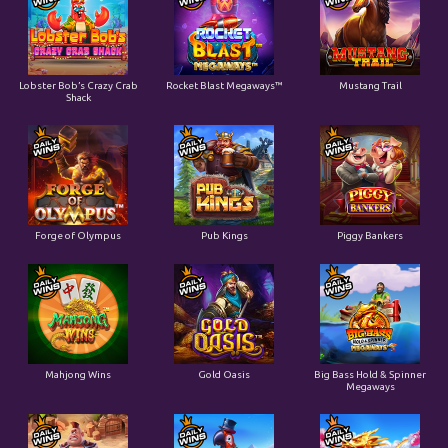
Lobster Bob’s Crazy Crab
Rocket Blast Megaways™
Mustang Trail
Shack
Forge of Olympus
Pub Kings
Piggy Bankers
Mahjong Wins
Gold Oasis
Big Bass Hold & Spinner
Megaways