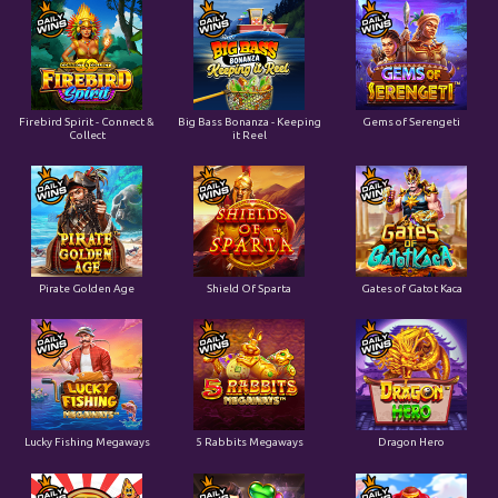
Firebird Spirit - Connect &
Big Bass Bonanza - Keeping
Gems of Serengeti
Collect
it Reel
Pirate Golden Age
Shield Of Sparta
Gates of Gatot Kaca
Lucky Fishing Megaways
5 Rabbits Megaways
Dragon Hero