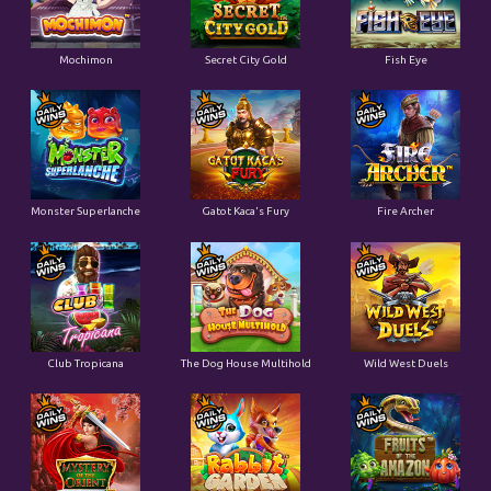
Mochimon
Secret City Gold
Fish Eye
Monster Superlanche
Gatot Kaca's Fury
Fire Archer
Club Tropicana
The Dog House Multihold
Wild West Duels