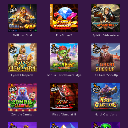
Drill that Gold
Fire Strike 2
Spirit of Adventure
Eye of Cleopatra
Goblin Heist Powernudge
The Great Stick-Up
Zombie Carnival
Rise of Samurai III
North Guardians