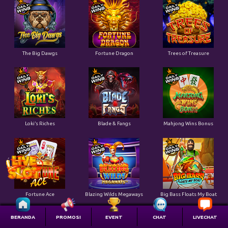
The Big Dawgs
Fortune Dragon
Trees of Treasure
Loki’s Riches
Blade & Fangs
Mahjong Wins Bonus
Fortune Ace
Blazing Wilds Megaways
Big Bass Floats My Boat
BERANDA
PROMOSI
EVENT
CHAT
LIVECHAT