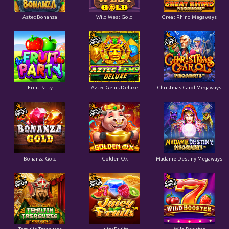
Aztec Bonanza
Wild West Gold
Great Rhino Megaways
Fruit Party
Aztec Gems Deluxe
Christmas Carol Megaways
Bonanza Gold
Golden Ox
Madame Destiny Megaways