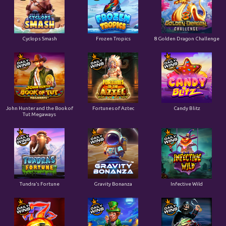
Cyclops Smash
Frozen Tropics
8 Golden Dragon Challenge
John Hunter and the Book of
Fortunes of Aztec
Candy Blitz
Tut Megaways
Tundra’s Fortune
Gravity Bonanza
Infective Wild