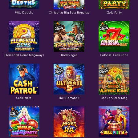
Wild Depths
Christmas Big Bass Bonanza
Gold Party
Elemental Gems Megaways
Rock Vegas
Colossal Cash Zone
Cash Patrol
The Ultimate 5
Book of Aztec King