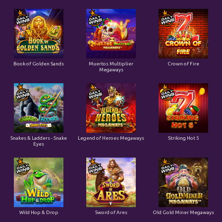
Book of Golden Sands
Muertos Multiplier
Crown of Fire
Megaways
Snakes & Ladders - Snake
Legend of Heroes Megaways
Striking Hot 5
Eyes
Wild Hop & Drop
Sword of Ares
Old Gold Miner Megaways