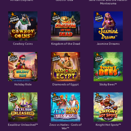
Montezuma
Cowboy Coins
Kingdom of the Dead
Jasmine Dreams
Holiday Ride
Diamonds of Egypt
Sticky Bees™
Excalibur Unleashed™
Zeus vs Hades - Gods of
Knight Hot Spotz™
War™