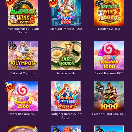
Mahjong Wins 3 - Black
Starlight Princess 1000
Mahjong Wins 2
Scatter
Gates of Olympus
Jade Legends
Sweet Bonanza 1000
Sweet Bonanza 2500
Starlight Princess Super
Gates of Gatot Kaca 1000
Scatter