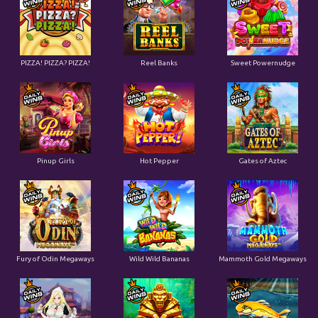
PIZZA! PIZZA? PIZZA!
Reel Banks
Sweet Powernudge
Pinup Girls
Hot Pepper
Gates of Aztec
Fury of Odin Megaways
Wild Wild Bananas
Mammoth Gold Megaways