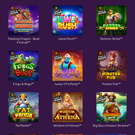
Floating Dragon - Boat
Jewel Rush™
Robber Strike™
Festival™
Frogs & Bugs™
Lamp Of Infinity™
Pirates Pub™
Fat Panda™
Wisdom of Athena™
Big Bass Amazon Xtreme™