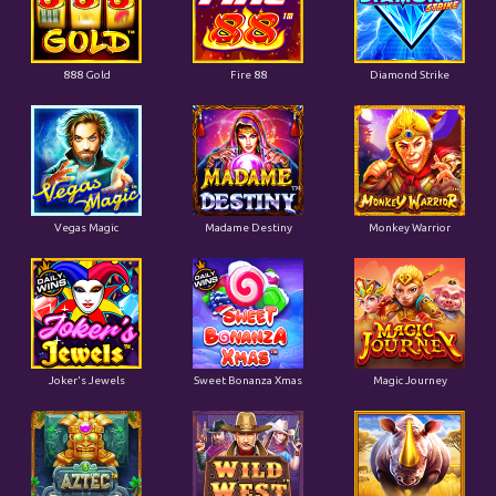
888 Gold
Fire 88
Diamond Strike
Vegas Magic
Madame Destiny
Monkey Warrior
Joker's Jewels
Sweet Bonanza Xmas
Magic Journey