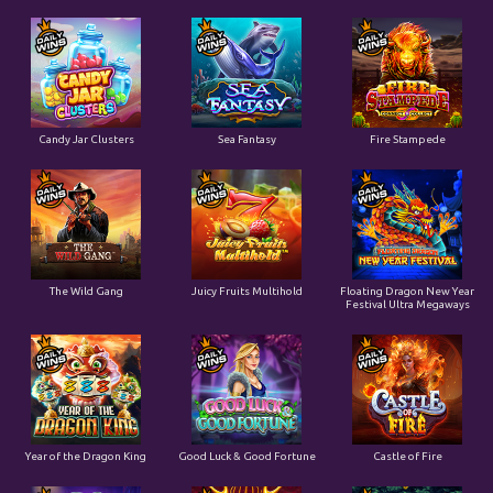
Candy Jar Clusters
Sea Fantasy
Fire Stampede
The Wild Gang
Juicy Fruits Multihold
Floating Dragon New Year
Festival Ultra Megaways
Year of the Dragon King
Good Luck & Good Fortune
Castle of Fire