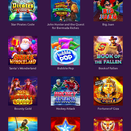
Star Pirates Code
John Hunter and the Quest
Big Juan
for Bermuda Riches
Santa's Wonderland
Bubble Pop
Book of Fallen
Bounty Gold
Hockey Attack
Fortune of Giza