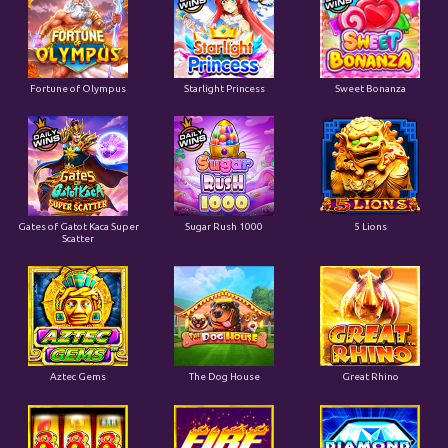
Fortune of Olympus
Starlight Princess
Sweet Bonanza
Gates of Gatot Kaca Super
Sugar Rush 1000
5 Lions
Scatter
Aztec Gems
The Dog House
Great Rhino