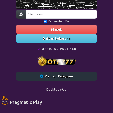
Remember Me
Masuk
Daftar Sekarang
OFFICIAL PARTNER
Main di Telegram
Desktop
Wap
Pragmatic Play