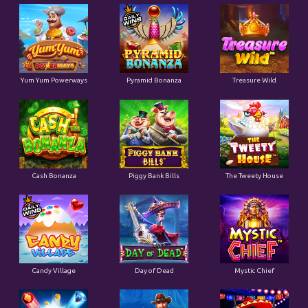
Yum Yum Powerways
Pyramid Bonanza
Treasure Wild
Cash Bonanza
Piggy Bank Bills
The Tweety House
Candy Village
Day of Dead
Mystic Chief