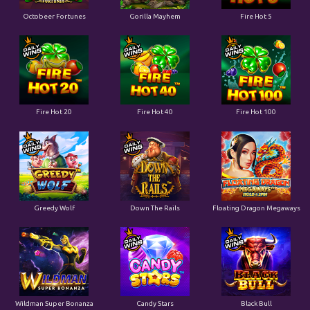
Octobeer Fortunes
Gorilla Mayhem
Fire Hot 5
Fire Hot 20
Fire Hot 40
Fire Hot 100
Greedy Wolf
Down The Rails
Floating Dragon Megaways
Wildman Super Bonanza
Candy Stars
Black Bull