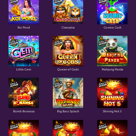
Koi Pond
Cleocatra
Cosmic Cash
Little Gem
Queen of Gods
Mahjong Panda
Bomb Bonanza
Big Bass Splash
Shining Hot 5