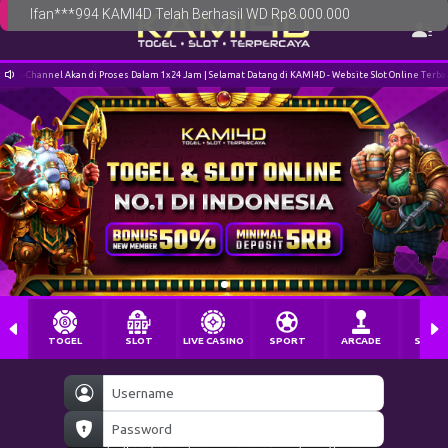
Ifan***994 KAMI4D Telah Berhasil WD Rp8.000.000
1x24 Jam | Selamat Datang di KAMI4D - Website Slot Online Terbaik, dan Terpercaya | Menerima Deposi
TOGEL
SLOT
LIVE CASINO
SPORT
ARCADE
SABU