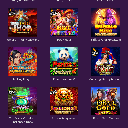
Temujin Treasures
Juicy Fruits
Wild Booster
Power of Thor Megaways
Hot Fiesta
Buffalo King Megaways
Floating Dragon
Panda Fortune 2
Amazing Money Machine
The Magic Cauldron
5 Lions Megaways
Pirate Gold Deluxe
Enchanted Brew