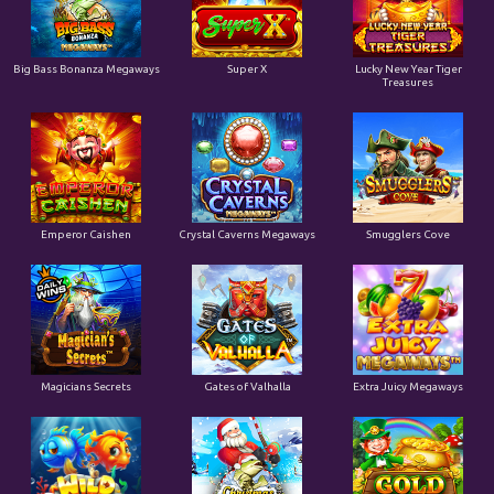
Big Bass Bonanza Megaways
Super X
Lucky New Year Tiger
Treasures
Emperor Caishen
Crystal Caverns Megaways
Smugglers Cove
Magicians Secrets
Gates of Valhalla
Extra Juicy Megaways