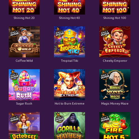
Shining Hot 20
Shining Hot 40
Shining Hot 100
Coffee Wild
Tropical Tiki
Cheeky Emperor
Sugar Rush
Hot to Burn Extreme
Magic Money Maze