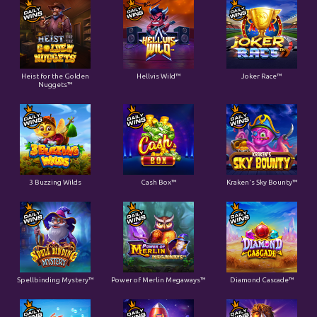
Heist for the Golden
Hellvis Wild™
Joker Race™
Nuggets™
3 Buzzing Wilds
Cash Box™
Kraken's Sky Bounty™
Spellbinding Mystery™
Power of Merlin Megaways™
Diamond Cascade™