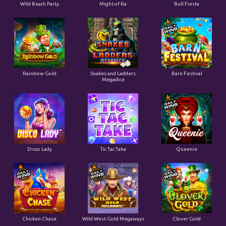
Wild Beach Party
Might of Ra
Bull Fiesta
Rainbow Gold
Snakes and Ladders
Barn Festival
Megadice
Disco Lady
Tic Tac Take
Queenie
Chicken Chase
Wild West Gold Megaways
Clover Gold