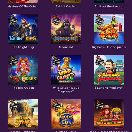
Mystery Of The Orient
Rabbit Garden
Fruits of the Amazon
The Knight King
Moonshot
Big Bass - Hold & Spinner
The Red Queen
Wild Celebrity Bus
3 Dancing Monkeys™
Megaways™
African Elephant™
Gods of Giza™
Jane Hunter and the Mask of