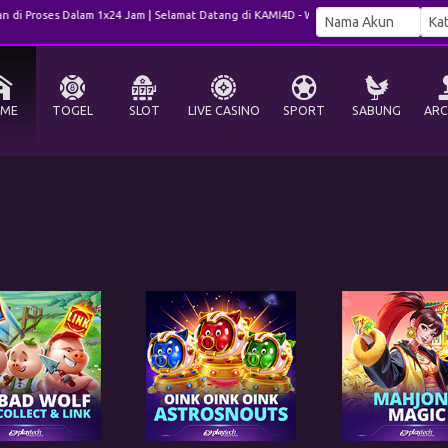
oses Dalam 1x24 Jam | Selamat Datang di KAMI4D - Website Slot Online Terbaik, dan T
ME
TOGEL
SLOT
LIVE CASINO
SPORT
SABUNG
ARC