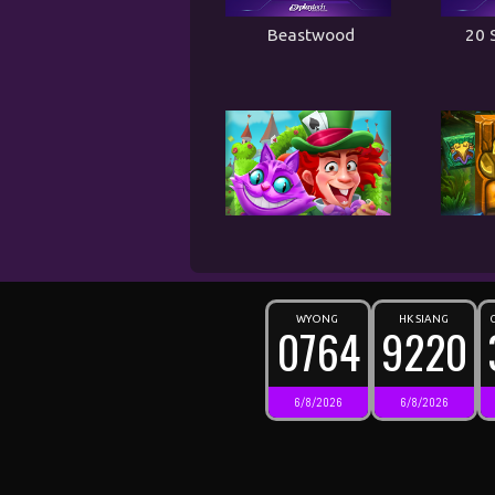
Beastwood
20 
Adventures Beyond
Azt
Wonderland Magical
WYONG
HK SIANG
0764
9220
Maze
6/8/2026
6/8/2026