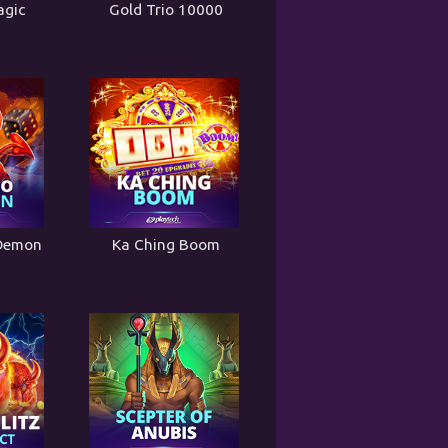
agic
Gold Trio 10000
 Demon
Ka Ching Boom