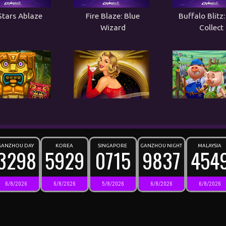
Stars Ablaze
Fire Blaze: Blue
Buffalo Blitz
Wizard
Collect
icons Chaos
Betty Bonkers
Big Bad Wolf: 
Clusters
Steel
GANZHOU DAY
KOREA
SINGAPORE
GANZHOU NIGHT
MALAYSIA
3298
5929
0715
9837
454
6/8/2026
6/8/2026
5/8/2026
6/8/2026
6/8/2026