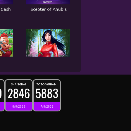
: Cash
Scepter of Anubis
Pigs of
Sakura Fortune Epic
Bloom
SHANGHAI
TOTO WUHAN
9
2846
5883
6/8/2026
7/8/2026