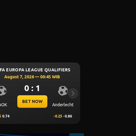
ralds
Wild Harlequin
s
OTBALL F24 ELITE CLUB FRIENDLY
August 7, 2026 — 02:00 WIB
3 : 2
 Red
Frog's Gift
Next
BET NOW
Leipzig
e-Liverpool
0
0.80
0.00
0.96