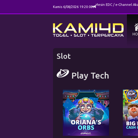
Deposit via Mesin EDC / e-Channel Akan di Pr
Kamis 6/08/2026 19:20:09
HO
Slot
Play Tech