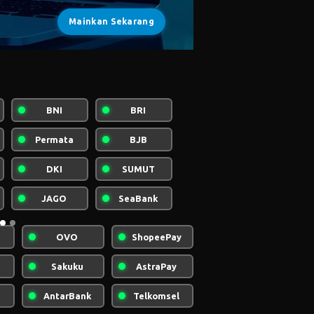
Mainkan Sekarang
Heist
Goood Heavens
BRI
DBS
NOBU
Mayb
BJB
Sinarmas
Mega
UO
SUMUT
Superbank
Allobank
SAQ
SeaBank
ambda
Temple of Paw
ShopeePay
Axiata
AstraPay
Telkomsel