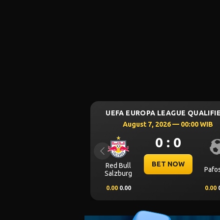
Book of Duat
Brawl
UEFA EUROPA LEAGUE QUALIFI
August 7, 2026 — 01:00 WIB
2 : 0
Diamond Rise
Fire
Previous
BET NOW
Viki
Thun
Reykj
0.25
0.64
-0.25