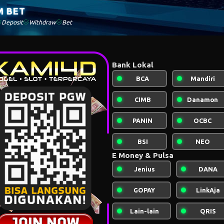
M BET
Deposit
Withdraw
Bet
 Roll: Lust for
Sahara Riches Cash
High Street 
Gold!
Collect
Bank Lokal
BCA
Mandiri
BNI
CIMB
Danamon
Permata
PANIN
OCBC
DKI
BSI
NEO
JAGO
E Money & Pulsa
Fish Adventure
Circuit Shock
Shields of L
Jenius
DANA
OVO
GOPAY
LinkAja
Sakuku
Lain-lain
QRIS
AntarBank