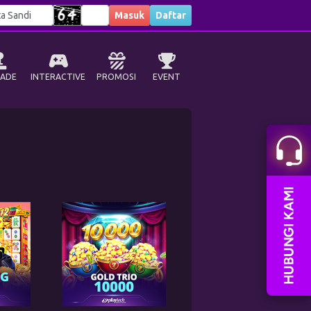
erpercaya | Menerima Deposit via Pulsa, dan e-Wallet, Online 24 Jam
Masuk
Daftar
ADE
INTERACTIVE
PROMOSI
EVENT