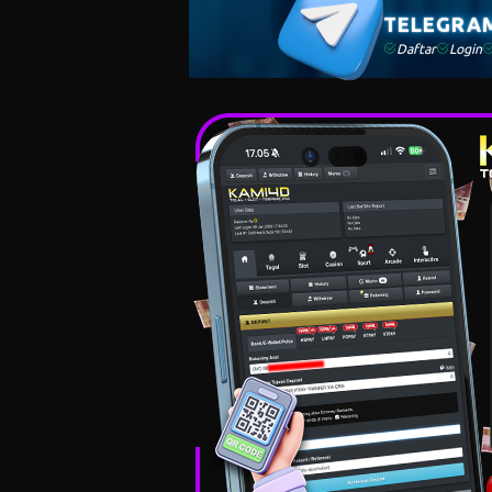
TELEGRA
Daftar
Login
Leprechaun's Luck:
Rich
Cash Collect
Lucky Bass: Mega
Epic 
Cash Collect