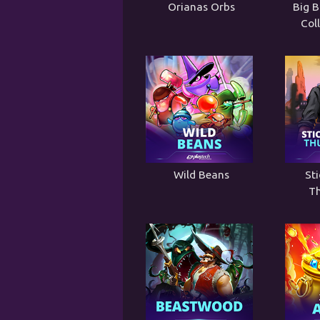
Orianas Orbs
Big B
Col
Wild Beans
St
Th