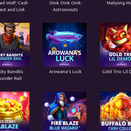
ad Wolf: Cash
Oink Oink Oink:
Mahjong M
lect and Link
Astrosnouts
icky Bandits
Arowana's Luck
Gold Trio: Lil
under Rail