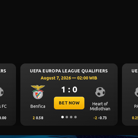
er's Bar Cash
Brooklyn Bootleggers
Eastern Eme
Collect
Megaway
ERS
E-FOOTBALL F24 ELITE CLUB FRIENDLY
E-FO
August 7, 2026 — 02:15 WIB
0 : 0
 Blaze: Golden
Fire Blaze: Green
Fire Blaze:
Macaque
BET NOW
Wizard
Wizard
ngur
e-Atletico
e-Napoli
e-RB 
avik
Madrid
-0.76
0.75
0.75
-0.75
-0.99
0.0